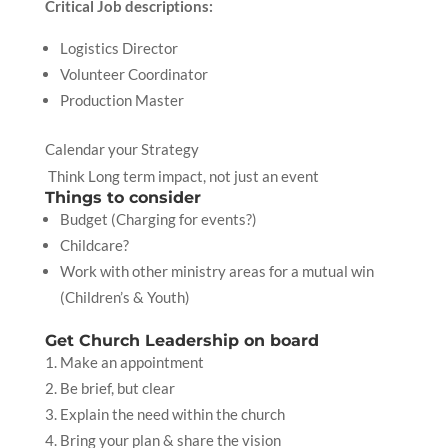
Critical Job descriptions:
Logistics Director
Volunteer Coordinator
Production Master
Calendar your Strategy
Think Long term impact, not just an event
Things to consider
Budget (Charging for events?)
Childcare?
Work with other ministry areas for a mutual win
(Children’s & Youth)
Get Church Leadership on board
Make an appointment
Be brief, but clear
Explain the need within the church
Bring your plan & share the vision