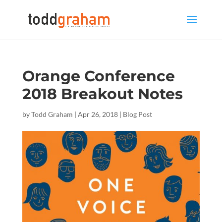
Orange Conference
2018 Breakout Notes
by
Todd Graham
|
Apr 26, 2018
|
Blog Post