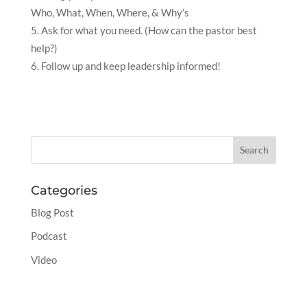
Who, What, When, Where, & Why’s
Ask for what you need. (How can the pastor best
help?)
Follow up and keep leadership informed!
Categories
Blog Post
Podcast
Video