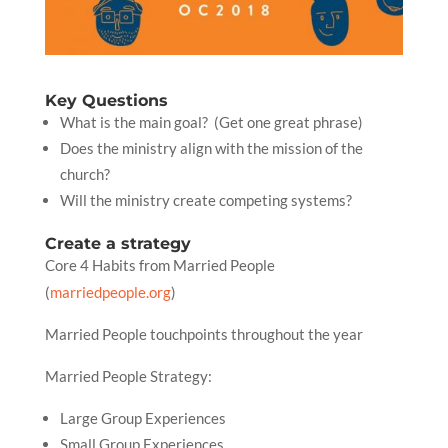
Key Questions
What is the main goal? (Get one great phrase)
Does the ministry align with the mission of the
church?
Will the ministry create competing systems?
Create a strategy
Core 4 Habits from Married People
(
marriedpeople.org
)
Married People touchpoints throughout the year
Married People Strategy:
Large Group Experiences
Small Group Experiences