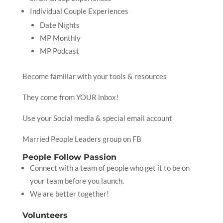
Individual Couple Experiences
Date Nights
MP Monthly
MP Podcast
Become familiar with your tools & resources
They come from YOUR inbox!
Use your Social media & special email account
Married People Leaders group on FB
People Follow Passion
Connect with a team of people who get it to be on
your team before you launch.
We are better together!
Volunteers