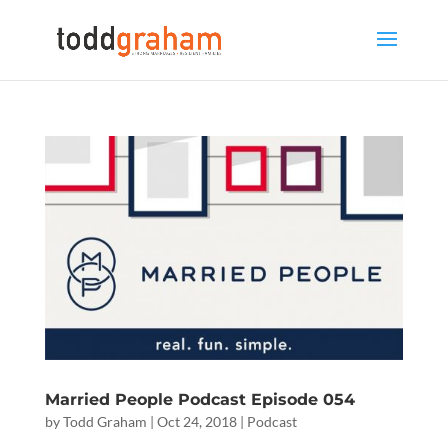
Married People Podcast Episode 054
by
Todd Graham
|
Oct 24, 2018
|
Podcast