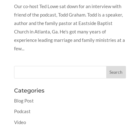
Our co-host Ted Lowe sat down for an interview with
friend of the podcast, Todd Graham. Todd is a speaker,
author and the family pastor at Eastside Baptist
Church in Atlanta, Ga. He’s got many years of
experience leading marriage and family ministries at a
few...
Categories
Blog Post
Podcast
Video