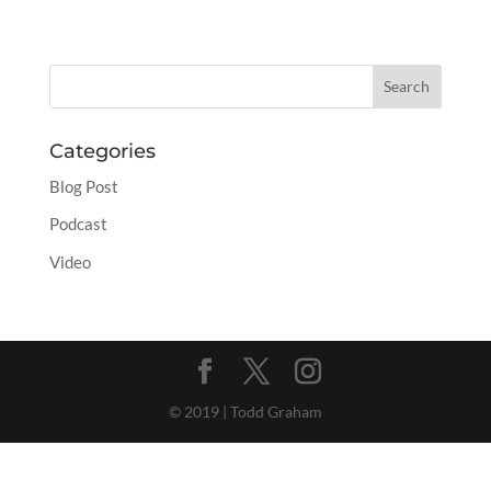
Categories
Blog Post
Podcast
Video
© 2019 | Todd Graham