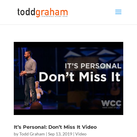
It’s Personal: Don’t Miss It Video
by
Todd Graham
|
Sep 13, 2019
|
Video